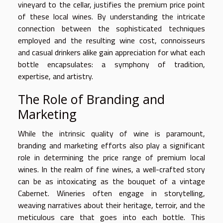
vineyard to the cellar, justifies the premium price point
of these local wines. By understanding the intricate
connection between the sophisticated techniques
employed and the resulting wine cost, connoisseurs
and casual drinkers alike gain appreciation for what each
bottle encapsulates: a symphony of tradition,
expertise, and artistry.
The Role of Branding and
Marketing
While the intrinsic quality of wine is paramount,
branding and marketing efforts also play a significant
role in determining the price range of premium local
wines. In the realm of fine wines, a well-crafted story
can be as intoxicating as the bouquet of a vintage
Cabernet. Wineries often engage in storytelling,
weaving narratives about their heritage, terroir, and the
meticulous care that goes into each bottle. This