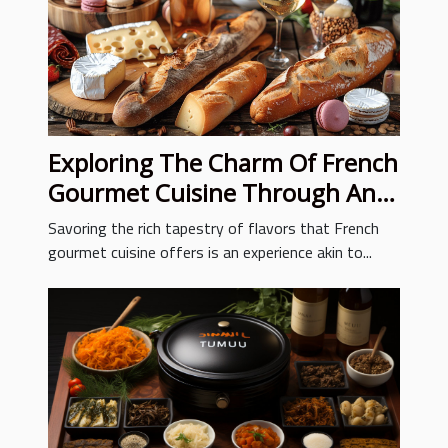
Exploring The Charm Of French
Gourmet Cuisine Through An
Online Deli
Savoring the rich tapestry of flavors that French
gourmet cuisine offers is an experience akin to...