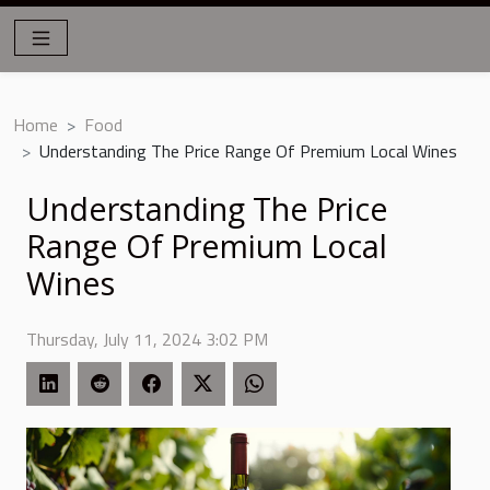
Home
Food
Understanding The Price Range Of Premium Local Wines
Understanding The Price
Range Of Premium Local
Wines
Thursday, July 11, 2024 3:02 PM