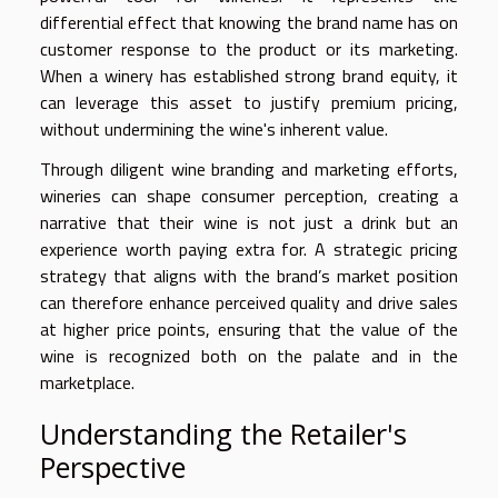
differential effect that knowing the brand name has on
customer response to the product or its marketing.
When a winery has established strong brand equity, it
can leverage this asset to justify premium pricing,
without undermining the wine's inherent value.
Through diligent wine branding and marketing efforts,
wineries can shape consumer perception, creating a
narrative that their wine is not just a drink but an
experience worth paying extra for. A strategic pricing
strategy that aligns with the brand’s market position
can therefore enhance perceived quality and drive sales
at higher price points, ensuring that the value of the
wine is recognized both on the palate and in the
marketplace.
Understanding the Retailer's
Perspective