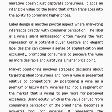
narrative doesn't just captivate consumers; it adds an
intangible value to the brand that often translates into
the ability to command higher prices.
Label design is another pivotal aspect where marketing
intersects directly with consumer perception. The label
is a wine's silent ambassador, often making the first
impression on a potential buyer. Creative and elegant
label designs can convey a sense of sophistication and
exclusivity, prompting consumers to perceive the wine
as more desirable and justifying a higher price point.
Market positioning involves strategic decisions about
targeting ideal consumers and how a wine is presented
relative to competitors. By positioning a wine as a
premium or luxury item, wineries tap into a segment of
the market that is willing to pay more for perceived
excellence. Brand equity, which is the value derived from
consumer’s perception of the brand name, becomes a
powerful tool for wineries. It represents the