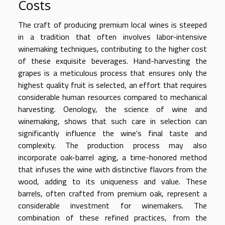
Costs
The craft of producing premium local wines is steeped
in a tradition that often involves labor-intensive
winemaking techniques, contributing to the higher cost
of these exquisite beverages. Hand-harvesting the
grapes is a meticulous process that ensures only the
highest quality fruit is selected, an effort that requires
considerable human resources compared to mechanical
harvesting. Oenology, the science of wine and
winemaking, shows that such care in selection can
significantly influence the wine's final taste and
complexity. The production process may also
incorporate oak-barrel aging, a time-honored method
that infuses the wine with distinctive flavors from the
wood, adding to its uniqueness and value. These
barrels, often crafted from premium oak, represent a
considerable investment for winemakers. The
combination of these refined practices, from the