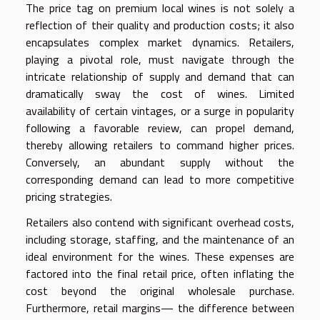
The price tag on premium local wines is not solely a
reflection of their quality and production costs; it also
encapsulates complex market dynamics. Retailers,
playing a pivotal role, must navigate through the
intricate relationship of supply and demand that can
dramatically sway the cost of wines. Limited
availability of certain vintages, or a surge in popularity
following a favorable review, can propel demand,
thereby allowing retailers to command higher prices.
Conversely, an abundant supply without the
corresponding demand can lead to more competitive
pricing strategies.
Retailers also contend with significant overhead costs,
including storage, staffing, and the maintenance of an
ideal environment for the wines. These expenses are
factored into the final retail price, often inflating the
cost beyond the original wholesale purchase.
Furthermore, retail margins— the difference between