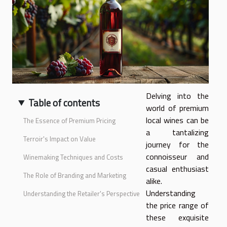
Delving into the
Table of contents
world of premium
local wines can be
The Essence of Premium Pricing
a tantalizing
Terroir's Impact on Value
journey for the
connoisseur and
Winemaking Techniques and Costs
casual enthusiast
The Role of Branding and Marketing
alike.
Understanding
Understanding the Retailer's Perspective
the price range of
these exquisite