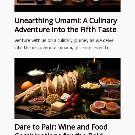
Unearthing Umami: A Culinary
Adventure into the Fifth Taste
Venture with us on a culinary journey as we delve
into the discovery of umami, often referred to...
Dare to Pair: Wine and Food