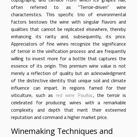
often referred to as "Terroir-driven" wine
characteristics. This specific trio of environmental
factors bestows the wine with singular flavors and
qualities that cannot be replicated elsewhere, thereby
enhancing its rarity and, subsequently, its price.
Appreciators of fine wines recognize the significance
of terroir in the vinification process and are frequently
willing to invest more for a bottle that captures the
essence of its origin. This premium wine value is not
merely a reflection of quality but an acknowledgment
of the distinctive identity that unique soil and climate
influence can impart. In regions famed for their
viticulture, such as
red wine Pauillac
, the terroir is
celebrated for producing wines with a remarkable
complexity and depth that merit their esteemed
reputation and command a higher market price.
Winemaking Techniques and