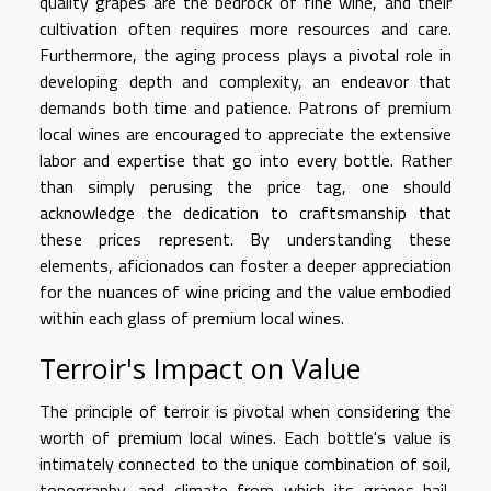
quality grapes are the bedrock of fine wine, and their
cultivation often requires more resources and care.
Furthermore, the aging process plays a pivotal role in
developing depth and complexity, an endeavor that
demands both time and patience. Patrons of premium
local wines are encouraged to appreciate the extensive
labor and expertise that go into every bottle. Rather
than simply perusing the price tag, one should
acknowledge the dedication to craftsmanship that
these prices represent. By understanding these
elements, aficionados can foster a deeper appreciation
for the nuances of wine pricing and the value embodied
within each glass of premium local wines.
Terroir's Impact on Value
The principle of terroir is pivotal when considering the
worth of premium local wines. Each bottle's value is
intimately connected to the unique combination of soil,
topography, and climate from which its grapes hail,