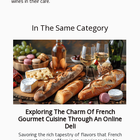
wines in their care.
In The Same Category
Exploring The Charm Of French
Gourmet Cuisine Through An Online
Deli
Savoring the rich tapestry of flavors that French