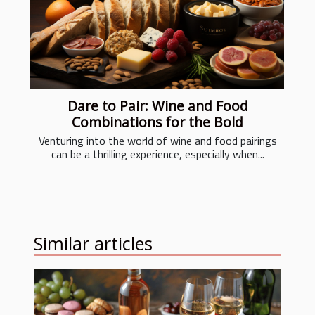
Dare to Pair: Wine and Food
Combinations for the Bold
Venturing into the world of wine and food pairings
can be a thrilling experience, especially when...
Similar articles