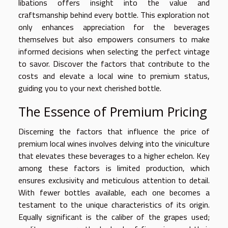
libations offers insight into the value and
craftsmanship behind every bottle. This exploration not
only enhances appreciation for the beverages
themselves but also empowers consumers to make
informed decisions when selecting the perfect vintage
to savor. Discover the factors that contribute to the
costs and elevate a local wine to premium status,
guiding you to your next cherished bottle.
The Essence of Premium Pricing
Discerning the factors that influence the price of
premium local wines involves delving into the viniculture
that elevates these beverages to a higher echelon. Key
among these factors is limited production, which
ensures exclusivity and meticulous attention to detail.
With fewer bottles available, each one becomes a
testament to the unique characteristics of its origin.
Equally significant is the caliber of the grapes used;