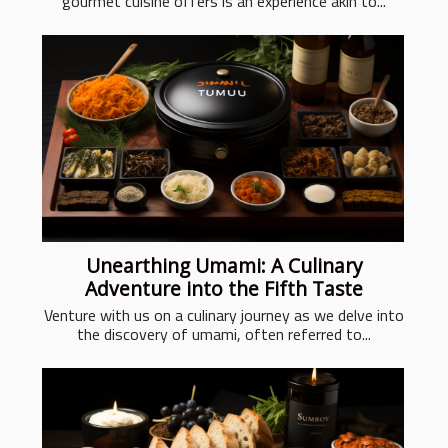
gourmet cuisine offers is an experience akin to...
Unearthing Umami: A Culinary
Adventure into the Fifth Taste
Venture with us on a culinary journey as we delve into
the discovery of umami, often referred to...