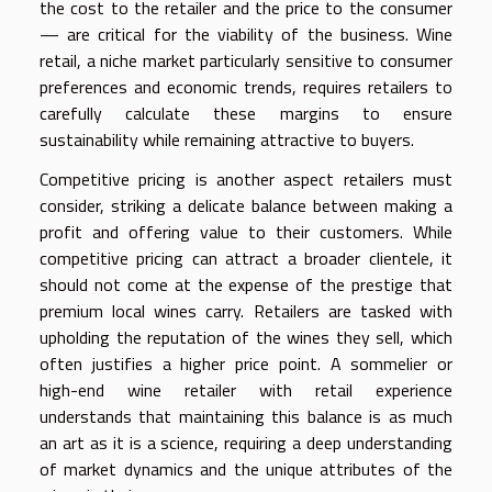
the cost to the retailer and the price to the consumer
— are critical for the viability of the business. Wine
retail, a niche market particularly sensitive to consumer
preferences and economic trends, requires retailers to
carefully calculate these margins to ensure
sustainability while remaining attractive to buyers.
Competitive pricing is another aspect retailers must
consider, striking a delicate balance between making a
profit and offering value to their customers. While
competitive pricing can attract a broader clientele, it
should not come at the expense of the prestige that
premium local wines carry. Retailers are tasked with
upholding the reputation of the wines they sell, which
often justifies a higher price point. A sommelier or
high-end wine retailer with retail experience
understands that maintaining this balance is as much
an art as it is a science, requiring a deep understanding
of market dynamics and the unique attributes of the